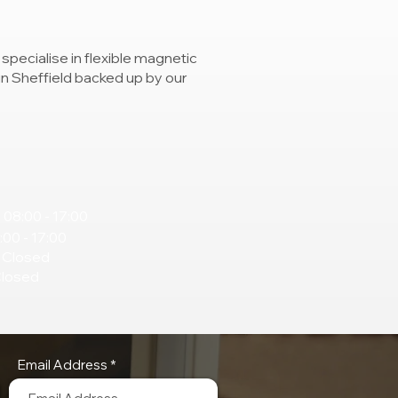
specialise in flexible magnetic
 in Sheffield backed up by our
 08:00 - 17:00
:00 - 17:00
 Closed
Closed
Email Address