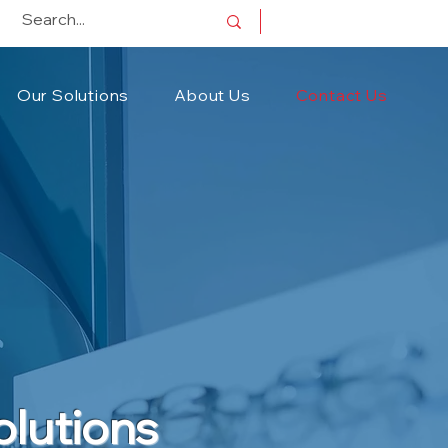
Our Solutions
About Us
Contact Us
olutions