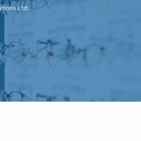
tions Ltd.