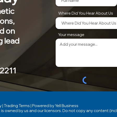
etic
Where Did You Hear About Us
ions,
nd on
Your message
g lead
 2211
y
|
Trading Terms
| Powered by Yell Business
 is owned by us and our licensors. Do not copy any content (inc