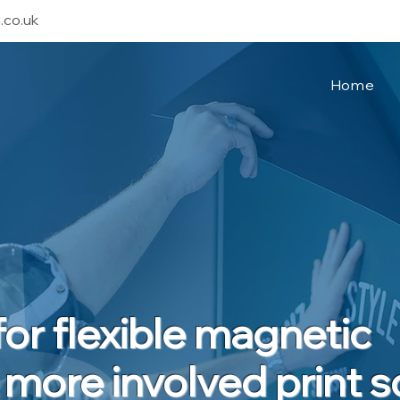
.co.uk
Home
or flexible magnetic
 more involved print s