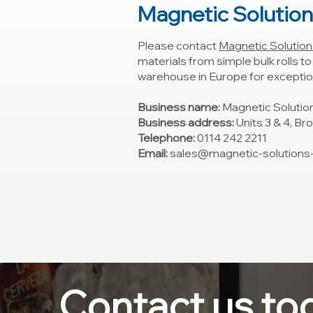
Magnetic Solutio
Please contact
Magnetic Solution
materials from simple bulk rolls t
warehouse in Europe for exception
Business name:
Magnetic Solutio
Business address:
Units 3 & 4, Br
Telephone:
0114 242 2211
Email:
sales@magnetic-solutions-l
Contact us to