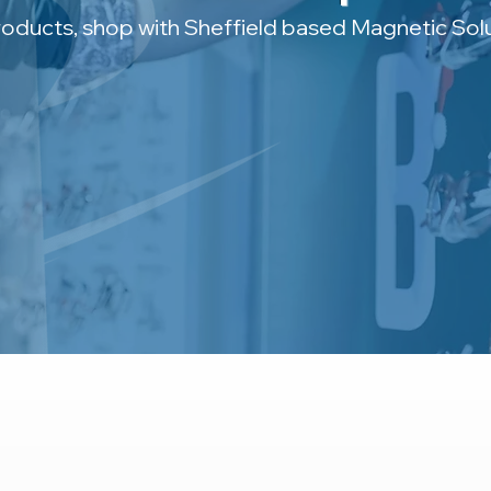
roducts, shop with Sheffield based Magnetic Solu