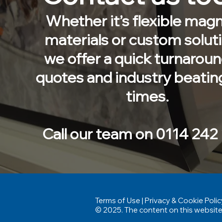
Whether it’s flexible magn
materials or custom solut
we offer a quick turnarou
quotes and industry beatin
times.
Call our team on 0114 242
Terms of Use
|
Privacy & Cookie Polic
© 2025. The content on this website