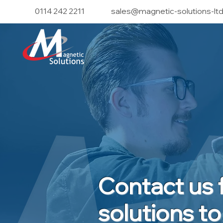
0114 242 2211
sales@magnetic-solutions-ltd
Contact us f
solutions to