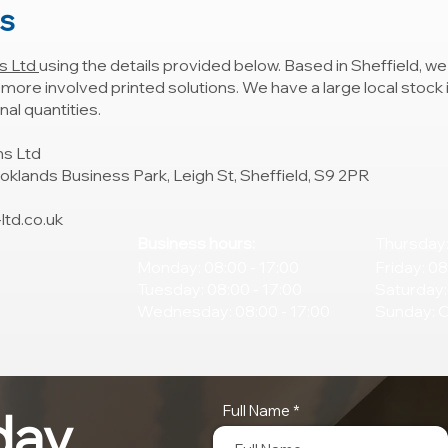
ns
s Ltd
using the details provided below. Based in Sheffield, we 
o more involved printed solutions. We have a large local stock
al quantities.
ns Ltd
ooklands Business Park, Leigh St, Sheffield, S9 2PR
td.co.uk
Business hours:
Thursday:
Monday: 08:00 - 17:00
Friday: 08
Tuesday: 08:00 - 17:00
Saturday:
Wednesday: 08:00 - 17:00
Sunday: 
Full Name
day