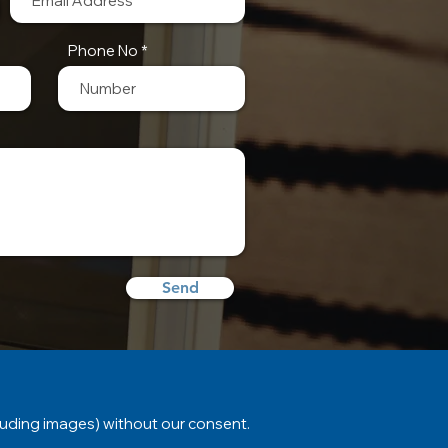
Phone No
Send
luding images) without our consent.