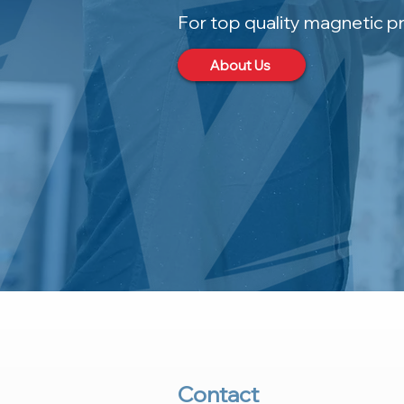
For top quality magnetic p
About Us
Contact